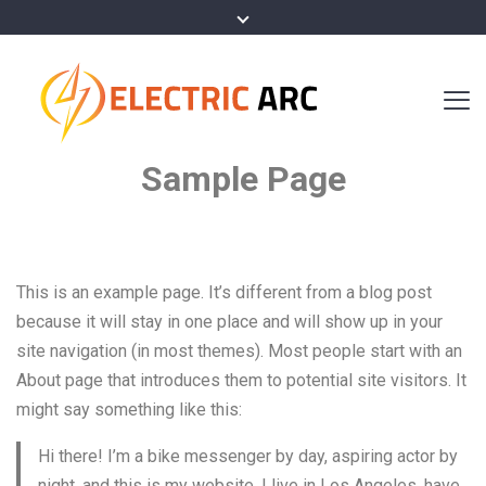
Sample Page
This is an example page. It’s different from a blog post
because it will stay in one place and will show up in your
site navigation (in most themes). Most people start with an
About page that introduces them to potential site visitors. It
might say something like this:
Hi there! I’m a bike messenger by day, aspiring actor by
night, and this is my website. I live in Los Angeles, have