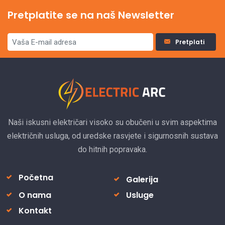
Pretplatite se na naš Newsletter
Pretplati
Naši iskusni električari visoko su obučeni u svim aspektima
električnih usluga, od uredske rasvjete i sigurnosnih sustava
do hitnih popravaka.
Početna
Galerija
O nama
Usluge
Kontakt