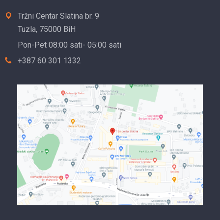
Tržni Centar Slatina br. 9
Tuzla, 75000 BiH
Pon-Pet 08:00 sati- 05:00 sati
+387 60 301 1332