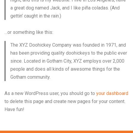
a great dog named Jack, and I like piña coladas. (And
gettin’ caught in the rain.)
…or something like this:
The XYZ Doohickey Company was founded in 1971, and
has been providing quality doohickeys to the public ever
since. Located in Gotham City, XYZ employs over 2,000
people and does all kinds of awesome things for the
Gotham community.
As a new WordPress user, you should go to
your dashboard
to delete this page and create new pages for your content.
Have fun!