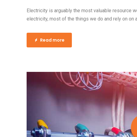
Electricity is arguably the most valuable resource 
electricity, most of the things we do and rely on on 
Read more