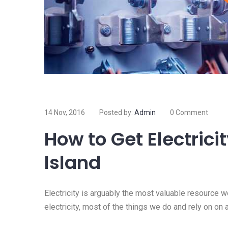
14 Nov, 2016
Posted by:
Admin
0 Comment
How to Get Electrici
Island
Electricity is arguably the most valuable resource 
electricity, most of the things we do and rely on on 