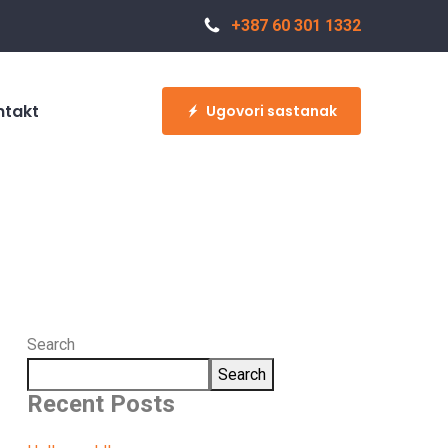
+387 60 301 1332
ntakt
Ugovori sastanak
Search
Search
Recent Posts