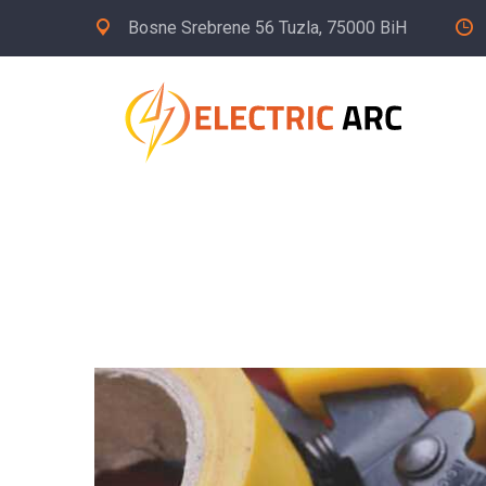
Bosne Srebrene 56 Tuzla, 75000 BiH