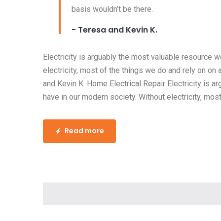
basis wouldn’t be there.
- Teresa and Kevin K.
Electricity is arguably the most valuable resource 
electricity, most of the things we do and rely on on 
and Kevin K. Home Electrical Repair Electricity is 
have in our modern society. Without electricity, most
Read more