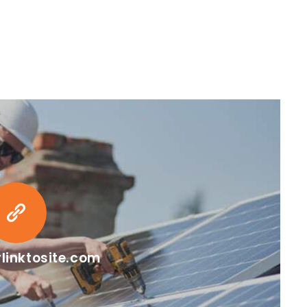
linktosite.com