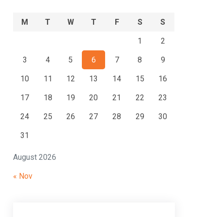
M
T
W
T
F
S
S
1
2
3
4
5
6
7
8
9
10
11
12
13
14
15
16
17
18
19
20
21
22
23
24
25
26
27
28
29
30
31
August 2026
« Nov