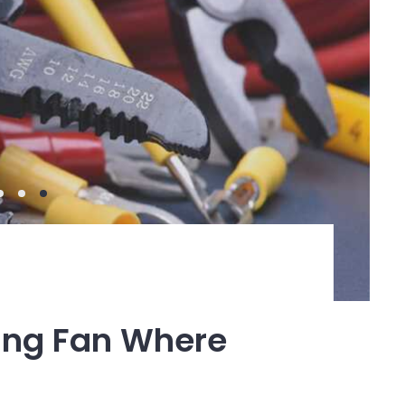
ling Fan Where