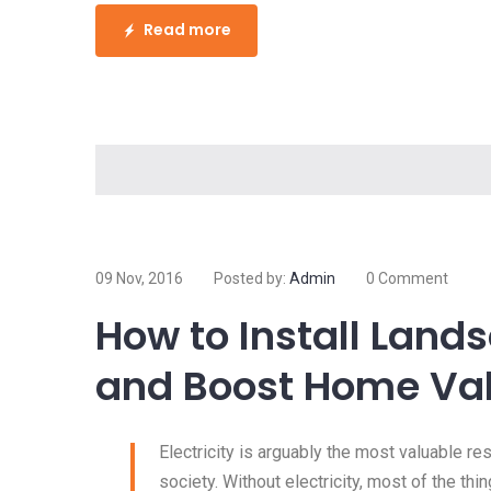
Read more
09 Nov, 2016
Posted by:
Admin
0 Comment
How to Install Land
and Boost Home Va
Electricity is arguably the most valuable r
society. Without electricity, most of the thi