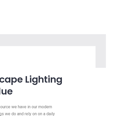
scape Lighting
lue
esource we have in our modern
ngs we do and rely on on a daily