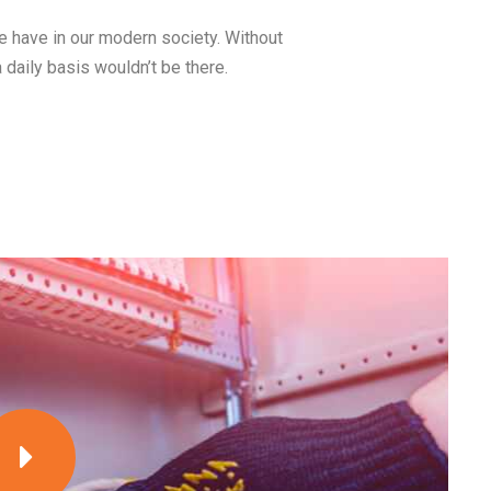
we have in our modern society. Without
a daily basis wouldn’t be there.