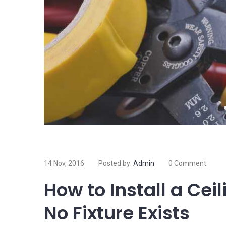
14 Nov, 2016
Posted by:
Admin
0 Comment
How to Install a Cei
No Fixture Exists