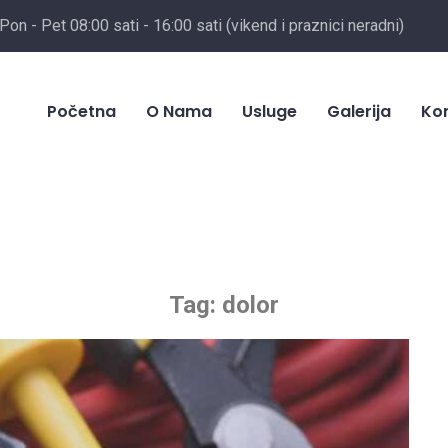
Pon - Pet 08:00 sati - 16:00 sati (vikend i praznici neradni)
Početna
O Nama
Usluge
Galerija
Ko
Tag:
dolor