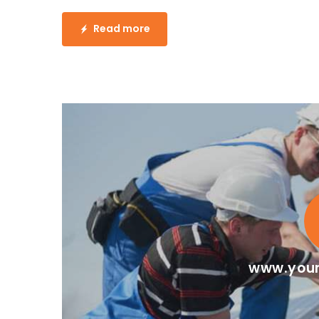
Read more
www.your