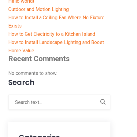
Hello world!
Outdoor and Motion Lighting
How to Install a Ceiling Fan Where No Fixture
Exists
How to Get Electricity to a Kitchen Island
How to Install Landscape Lighting and Boost
Home Value
Recent Comments
No comments to show.
Search