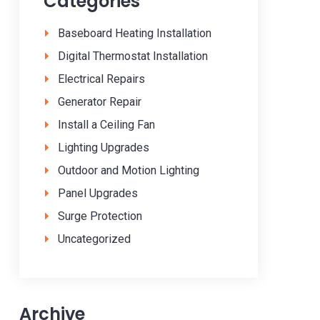
Categories
Baseboard Heating Installation
Digital Thermostat Installation
Electrical Repairs
Generator Repair
Install a Ceiling Fan
Lighting Upgrades
Outdoor and Motion Lighting
Panel Upgrades
Surge Protection
Uncategorized
Archive