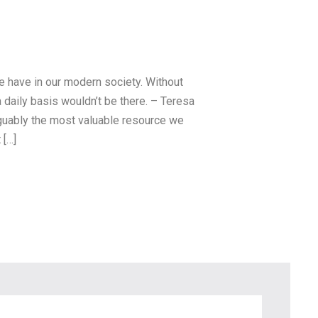
15 May, 2016
How to Choose Light
we have in our modern society. Without
Bulbs for Each Area of
a daily basis wouldn’t be there. – Teresa
Your Home
arguably the most valuable resource we
 […]
Electricity is arguably the most
valuable resource we have in our
mode
Read more