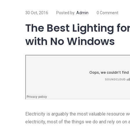
30 Oct, 2016
Posted by:
Admin
0 Comment
The Best Lighting f
with No Windows
Electricity is arguably the most valuable resource 
electricity, most of the things we do and rely on on 