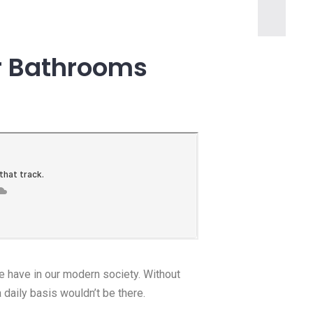
or Bathrooms
we have in our modern society. Without
a daily basis wouldn’t be there.