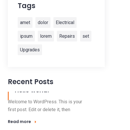
Tags
amet
dolor
Electrical
ipsum
lorem
Repairs
set
Upgrades
Recent Posts
13 Nov, 2022
Hello world!
Welcome to WordPress. This is your
first post. Edit or delete it, then
Read more