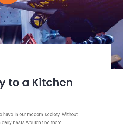
ty to a Kitchen
we have in our modern society. Without
a daily basis wouldn’t be there.